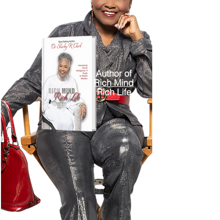
Author of
Rich Mind
Rich Life