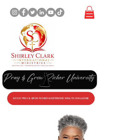
WORK
WITH
ME
90 DAY PRAY & GROW RICHER MASTERMIND WEALTH CHALLENGE