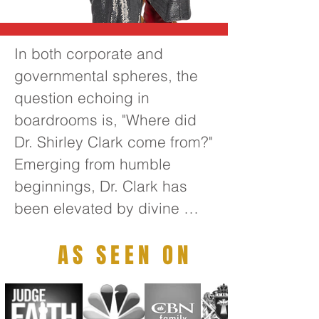
In both corporate and 
governmental spheres, the 
question echoing in 
boardrooms is, "Where did 
Dr. Shirley Clark come from?" 
Emerging from humble 
beginnings, Dr. Clark has 
been elevated by divine 
guidance to become one of 
AS SEEN ON
the foremost transformative 
thought leaders of the 21st 
century. Her extensive 
leadership experience 