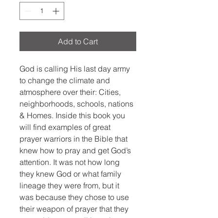
Add to Cart
God is calling His last day army 
to change the climate and 
atmosphere over their: Cities, 
neighborhoods, schools, nations 
& Homes. Inside this book you 
will find examples of great 
prayer warriors in the Bible that 
knew how to pray and get God’s 
attention. It was not how long 
they knew God or what family 
lineage they were from, but it 
was because they chose to use 
their weapon of prayer that they 