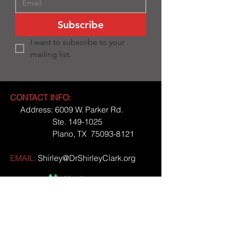
Subscribe
I want to subscribe to your 
mailing list.
CONTACT INFO:
Address: 6009 W. Parker Rd.
Ste.
149-1025
Plano, TX
75093-8121
EMAIL:
Shirley@DrShirleyClark.org