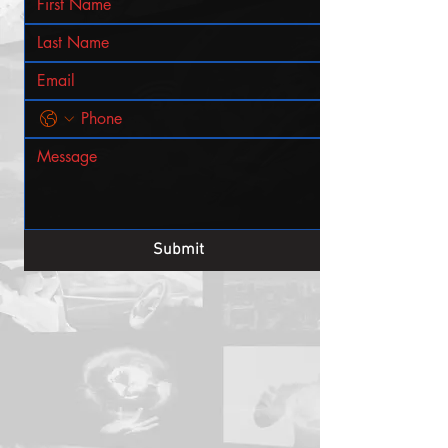
Submit