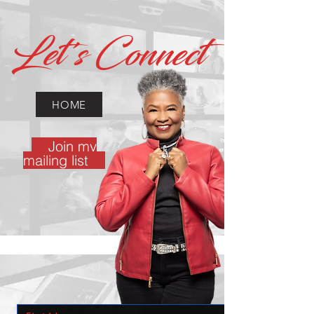
Let's Connect
HOME
Join my
mailing list