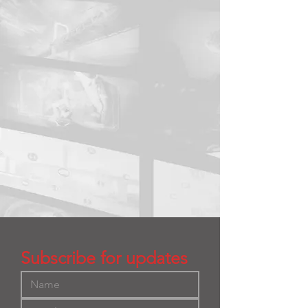
Subscribe for updates