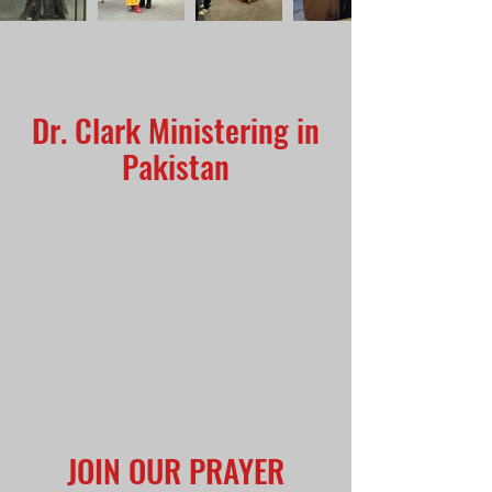
Dr. Clark Ministering in
Pakistan
JOIN OUR PRAYER