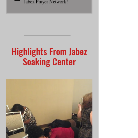
Jabez Prayer Network!
Highlights From Jabez
Soaking Center