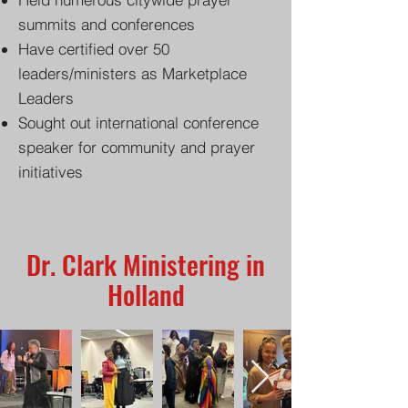
summits and conferences
Have certified over 50
leaders/ministers as Marketplace
Leaders
Sought out international conference
speaker for community and prayer
initiatives
Dr. Clark Ministering in
Holland