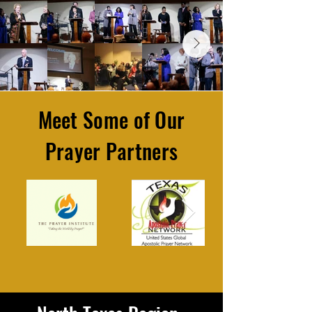
Meet Some of Our
Prayer Partners