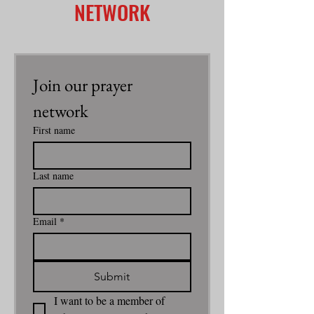
NETWORK
Join our prayer 
network
First name
Last name
Email
*
Submit
I want to be a member of 