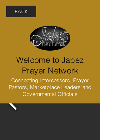
BACK
Welcome to Jabez
Prayer Network
Connecting Intercessors, Prayer
Pastors, Marketplace Leaders and
Governmental Officials