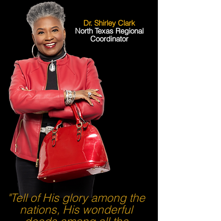
Dr. Shirley Clark
North Texas Regional
Coordinator
"Tell of His glory among the
nations, His wonderful