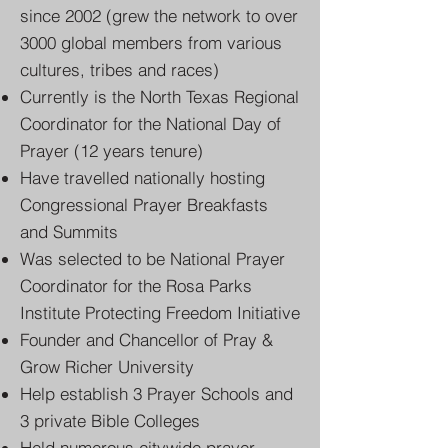
since 2002 (grew the network to over
3000 global members from various
cultures, tribes and races)
Currently is the North Texas Regional
Coordinator for the National Day of
Prayer (12 years tenure)
Have travelled nationally hosting
Congressional Prayer Breakfasts
and Summits
Was selected to be National Prayer
Coordinator for the Rosa Parks
Institute Protecting Freedom Initiative
Founder and Chancellor of Pray &
Grow Richer University
Help establish 3 Prayer Schools and
3 private Bible Colleges
​Held numerous citywide prayer