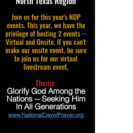
North Texas Region
Join us for this year's NDP
events. This year, we have the
privilege of hosting 2 events --
Virtual and Onsite. If you can't
make our onsite event, be sure
to join us for our virtual
livestream event.
Theme:
Glorify God Among the
Nations -- Seeking Him
In All Generations
www.NationalDayofPrayer.org