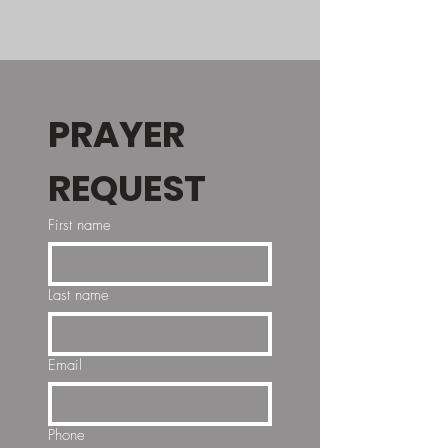
PRAYER 
REQUEST
First name
Last name
Email
Phone