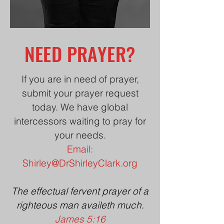
NEED PRAYER?
If you are in need of prayer,
submit your prayer request
today. We have global
intercessors waiting to pray for
your needs.
Email:
Shirley@DrShirleyClark.org
The effectual fervent prayer of a
righteous man availeth much.
James 5:16