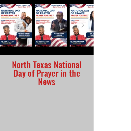
North Texas National
Day of Prayer in the
News