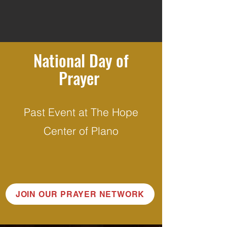
National Day of
Prayer
Past Event at The Hope
Center of Plano
JOIN OUR PRAYER NETWORK