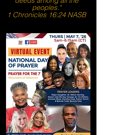
deeds among all the
peoples."
1 Chronicles 16:24 NASB