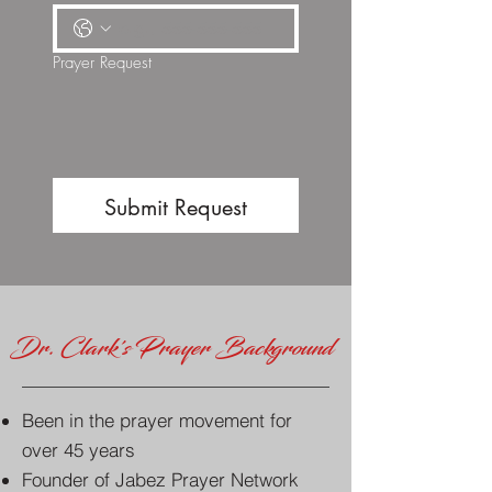
Prayer Request
Submit Request
Dr. Clark's Prayer Background
Been in the prayer movement for
over 45 years
Founder of Jabez Prayer Network