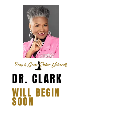
DR. CLARK
WILL BEGIN
SOON