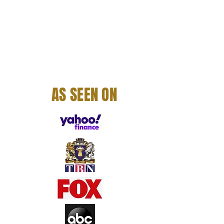
AS SEEN ON