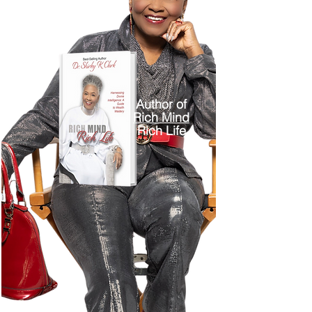
Author of
Rich Mind
Rich Life