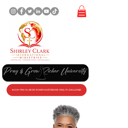
WORK
WITH
ME
90 DAY PRAY & GROW RICHER MASTERMIND WEALTH CHALLENGE