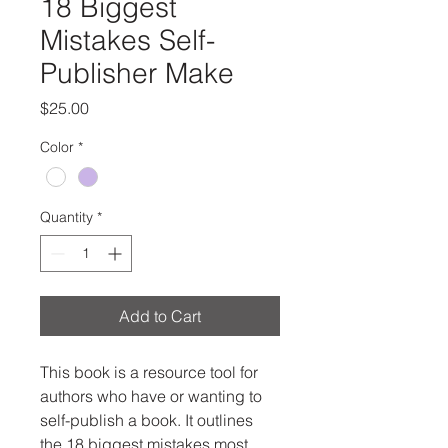
18 Biggest
Mistakes Self-
Publisher Make
Price
$25.00
Color
*
Quantity
*
Add to Cart
This book is a resource tool for 
authors who have or wanting to 
self-publish a book. It outlines 
the 18 biggest mistakes most 