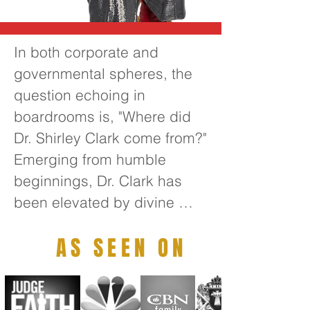
In both corporate and 
governmental spheres, the 
question echoing in 
boardrooms is, "Where did 
Dr. Shirley Clark come from?" 
Emerging from humble 
beginnings, Dr. Clark has 
been elevated by divine 
guidance to become one of 
AS SEEN ON
the foremost transformative 
thought leaders of the 21st 
century. Her extensive 
leadership experience 