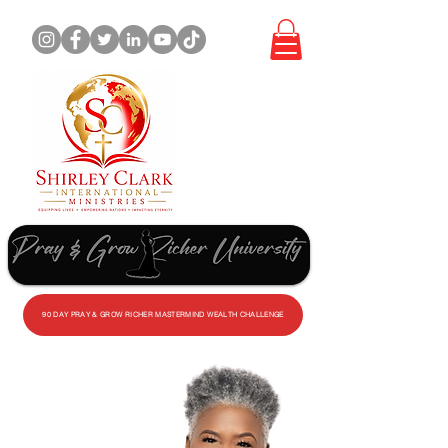
WORK
WITH
ME
90 DAY PRAY & GROW RICHER MASTERMIND WEALTH CHALLENGE