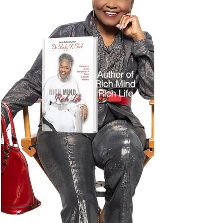
Author of
Rich Mind
Rich Life