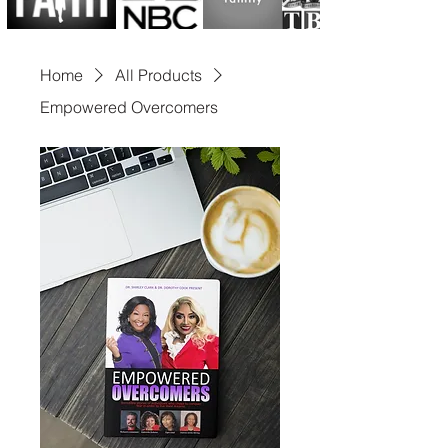
includes serving on 
numerous advisory and non-
Home
All Products
profit boards and being 
Empowered Overcomers
selected in 2023 to 
spearhead a Presidential 
Campaign for the United 
States of America. Dr. Clark 
has charted a path that has 
left global leaders from 
Africa, London, Trinidad, 
Holland, Kuwait, Canada, 
and beyond in awe of her 
exceptional leadership 
acumen.