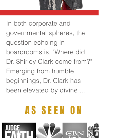
In both corporate and 
governmental spheres, the 
question echoing in 
boardrooms is, "Where did 
Dr. Shirley Clark come from?" 
Emerging from humble 
beginnings, Dr. Clark has 
been elevated by divine 
guidance to become one of 
AS SEEN ON
the foremost transformative 
thought leaders of the 21st 
century. Her extensive 
leadership experience 