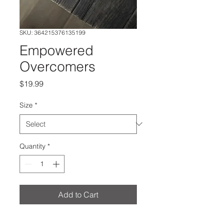
SKU: 364215376135199
Empowered
Overcomers
Price
$19.99
Size
*
Quantity
*
Add to Cart