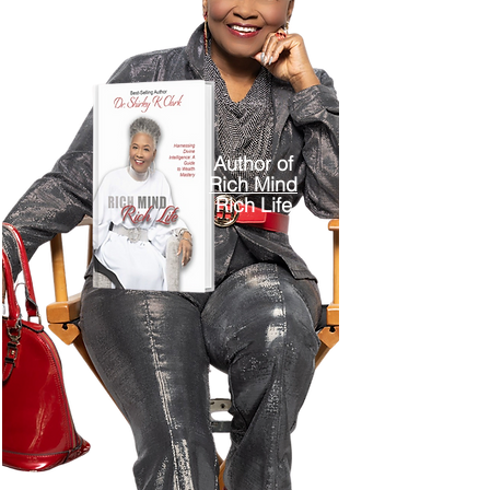
Author of
Rich Mind
Rich Life