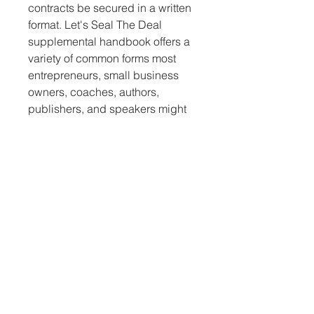
contracts be secured in a written 
format. Let's Seal The Deal 
supplemental handbook offers a 
variety of common forms most 
entrepreneurs, small business 
owners, coaches, authors, 
publishers, and speakers might 
need to conduct business 
successfully. It is a one-of-a-kind, 
especially for speakers and 
coaches.
DISCLAIMER
You acknowledge and agree that we have made no