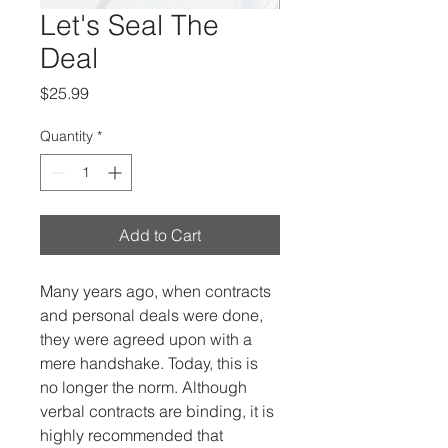
Let's Seal The
Deal
Price
$25.99
Quantity
*
Add to Cart
Many years ago, when contracts 
and personal deals were done, 
they were agreed upon with a 
mere handshake. Today, this is 
no longer the norm. Although 
verbal contracts are binding, it is 
highly recommended that 