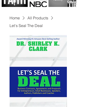
includes serving on 
numerous advisory and non-
Home
All Products
profit boards and being 
Let's Seal The Deal
selected in 2023 to 
spearhead a Presidential 
Campaign for the United 
States of America. Dr. Clark 
has charted a path that has 
left global leaders from 
Africa, London, Trinidad, 
Holland, Kuwait, Canada, 
and beyond in awe of her 
exceptional leadership 
acumen.