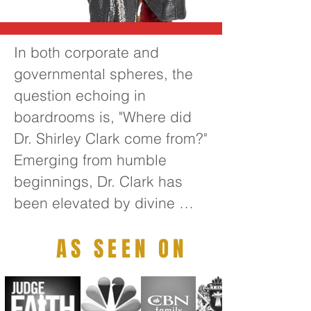
In both corporate and 
governmental spheres, the 
question echoing in 
boardrooms is, "Where did 
Dr. Shirley Clark come from?" 
Emerging from humble 
beginnings, Dr. Clark has 
been elevated by divine 
guidance to become one of 
AS SEEN ON
the foremost transformative 
thought leaders of the 21st 
century. Her extensive 
leadership experience 