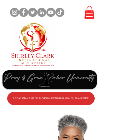
WORK
WITH
ME
90 DAY PRAY & GROW RICHER MASTERMIND WEALTH CHALLENGE